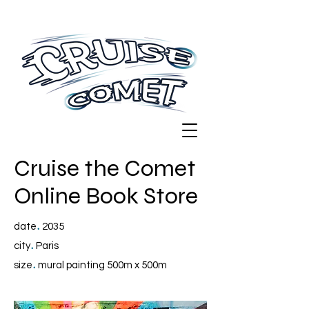
Cruise the Comet
Online Book Store
.
date
2035
.
city
Paris
.
size
mural painting 500m x 500m