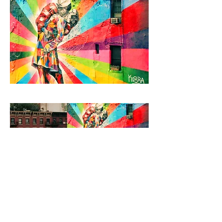
Browse Books